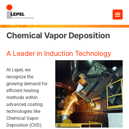
Skip
×
to
content
Chemical Vapor Deposition
A Leader in Induction Technology
At Lepel, we
recognize the
growing demand for
efficient heating
methods within
advanced coating
technologies like
Chemical Vapor
Deposition (CVD).