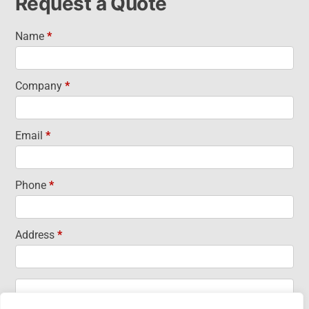
Request a Quote
Name
*
Request
a Quote
Company
*
Email
*
Phone
*
Address
*
Address
Address