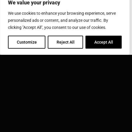
We value your privacy
City
State/Province
Zip/Postal
We use cookies to enhance your browsing experience, serve
City
State/Province
Zip/Postal
personalized ads or content, and analyze our traffic. By
Country
clicking "Accept All", you consent to our use of cookies.
Country
Customize
Reject All
Accept All
Message
*
SEND