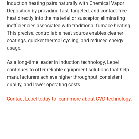
Induction heating pairs naturally with Chemical Vapor
Deposition by providing fast, targeted, and contact-free
heat directly into the material or susceptor, eliminating
inefficiencies associated with traditional furnace heating.
This precise, controllable heat source enables cleaner
coatings, quicker thermal cycling, and reduced energy
usage.
As a long-time leader in induction technology, Lepel
continues to offer reliable equipment solutions that help
manufacturers achieve higher throughput, consistent
quality, and lower operating costs.
Contact Lepel today to learn more about CVD technology.