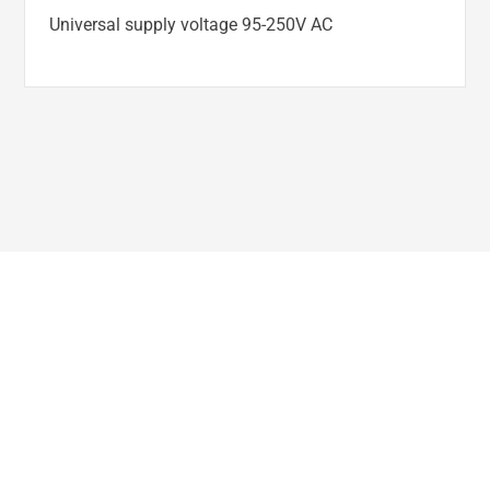
Universal supply voltage 95-250V AC