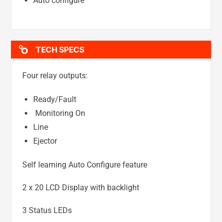
Auto configure
TECH SPECS
Four relay outputs:
Ready/Fault
Monitoring On
Line
Ejector
Self learning Auto Configure feature
2 x 20 LCD Display with backlight
3 Status LEDs