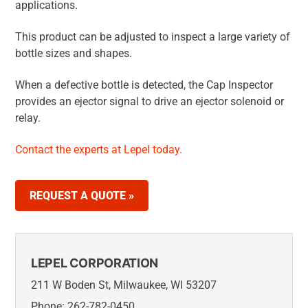
applications.
This product can be adjusted to inspect a large variety of
bottle sizes and shapes.
When a defective bottle is detected, the Cap Inspector
provides an ejector signal to drive an ejector solenoid or
relay.
Contact the experts at Lepel today.
REQUEST A QUOTE »
LEPEL CORPORATION
211 W Boden St, Milwaukee, WI 53207
Phone: 262-782-0450