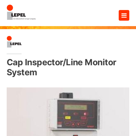
Skip
×
to
content
Cap Inspector/Line Monitor
System