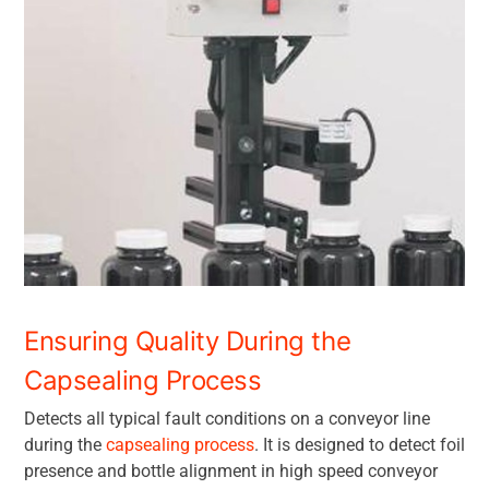
Ensuring Quality During the
Capsealing Process
Detects all typical fault conditions on a conveyor line
during the
capsealing process
. It is designed to detect foil
presence and bottle alignment in high speed conveyor