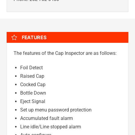
FEATURES
The features of the Cap Inspector are as follows:
Foil Detect
Raised Cap
Cocked Cap
Bottle Down
Eject Signal
Set up menu password protection
Accumulated fault alarm
Line idle/Line stopped alarm