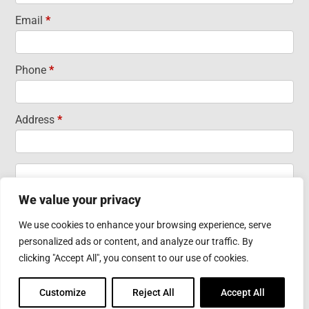
Email
*
Phone
*
Address
*
Address
Address
We value your privacy
City
State/Province
Zip/Postal
We use cookies to enhance your browsing experience, serve
City
State/Province
Zip/Postal
personalized ads or content, and analyze our traffic. By
Country
clicking "Accept All", you consent to our use of cookies.
Country
Customize
Reject All
Accept All