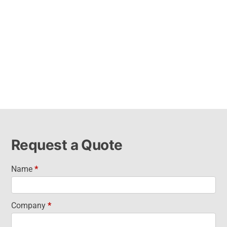
Request a Quote
Name
*
Request
a Quote
Company
*